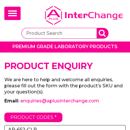
Toggle
navigation
PREMIUM GRADE LABORATORY PRODUCTS
PRODUCT ENQUIRY
We are here to help and welcome all enquiries,
please fill out the form with the product’s SKU and
your question(s).
Email:
enquiries@aplusinterchange.com
PRODUCT CODES *