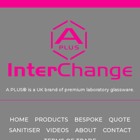
A PLUS® is a UK brand of premium laboratory glassware.
HOME
PRODUCTS
BESPOKE
QUOTE
SANITISER
VIDEOS
ABOUT
CONTACT