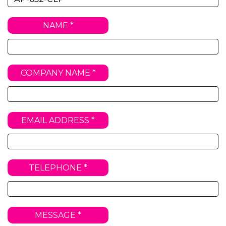
NAME *
COMPANY NAME *
EMAIL ADDRESS *
TELEPHONE *
MESSAGE *