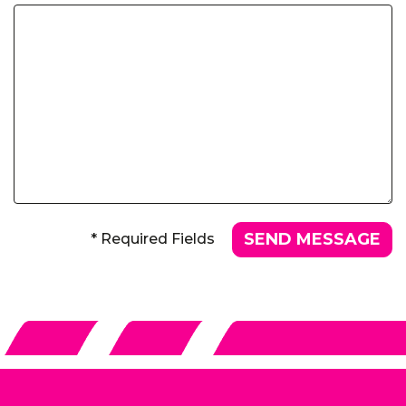
* Required Fields