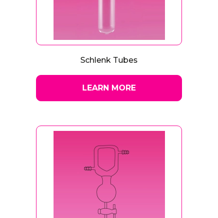
Schlenk Tubes
LEARN MORE