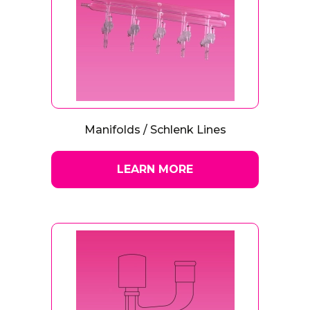
Manifolds / Schlenk Lines
LEARN MORE