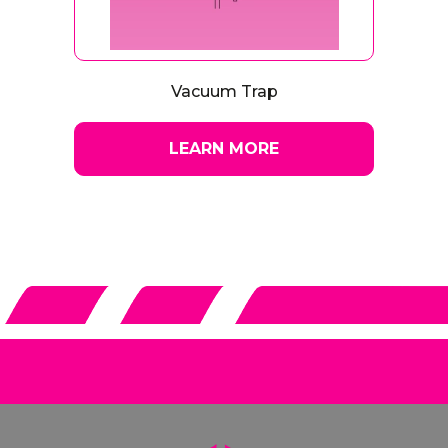
Vacuum Trap
LEARN MORE