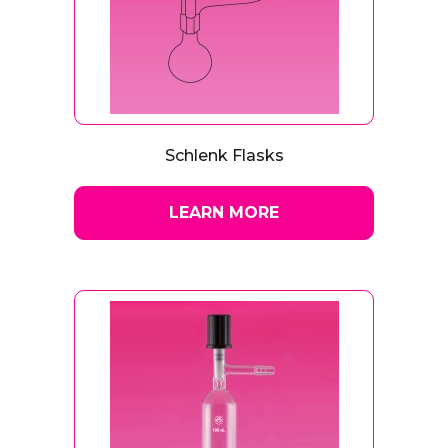
Schlenk Flasks
LEARN MORE