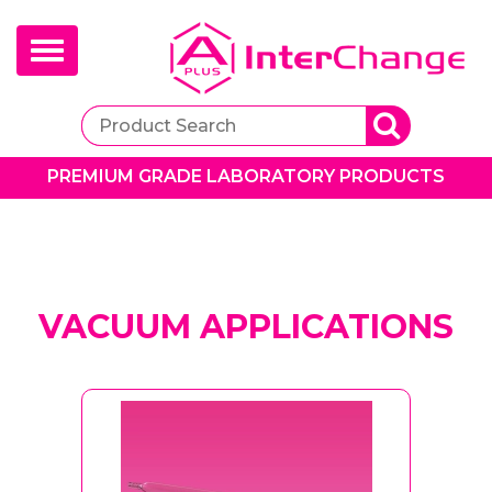
Toggle
navigation
PREMIUM GRADE LABORATORY PRODUCTS
VACUUM APPLICATIONS