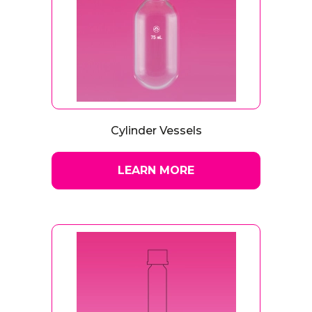
Cylinder Vessels
LEARN MORE