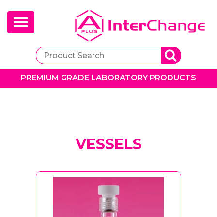
Toggle
navigation
PREMIUM GRADE LABORATORY PRODUCTS
VESSELS