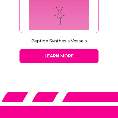
Peptide Synthesis Vessels
LEARN MORE