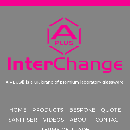
A PLUS® is a UK brand of premium laboratory glassware.
HOME
PRODUCTS
BESPOKE
QUOTE
SANITISER
VIDEOS
ABOUT
CONTACT
TERMS OF TRADE