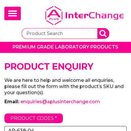
Toggle
navigation
PREMIUM GRADE LABORATORY PRODUCTS
PRODUCT ENQUIRY
We are here to help and welcome all enquiries,
please fill out the form with the product’s SKU and
your question(s).
Email:
enquiries@aplusinterchange.com
PRODUCT CODES *