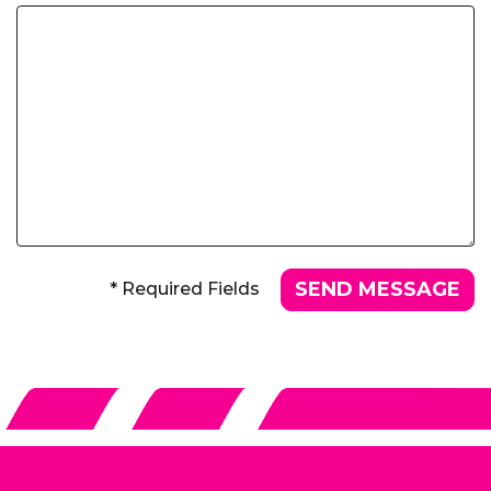
* Required Fields