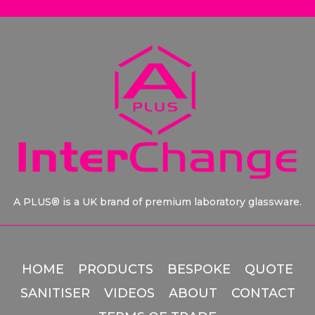
A PLUS® is a UK brand of premium laboratory glassware.
HOME
PRODUCTS
BESPOKE
QUOTE
SANITISER
VIDEOS
ABOUT
CONTACT