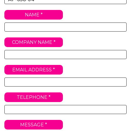
NAME *
COMPANY NAME *
EMAIL ADDRESS *
TELEPHONE *
MESSAGE *