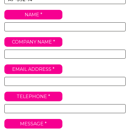
NAME *
COMPANY NAME *
EMAIL ADDRESS *
TELEPHONE *
MESSAGE *