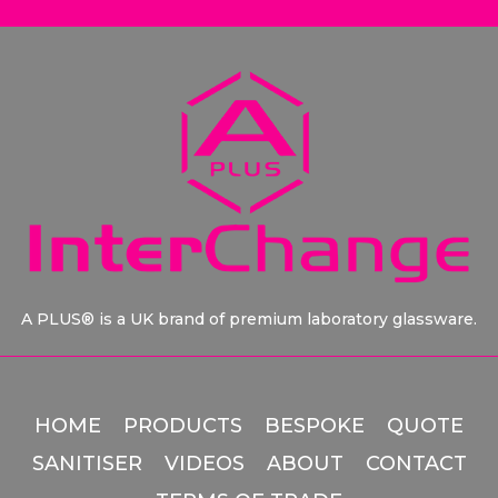
A PLUS® is a UK brand of premium laboratory glassware.
HOME
PRODUCTS
BESPOKE
QUOTE
SANITISER
VIDEOS
ABOUT
CONTACT