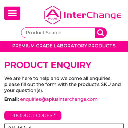
Toggle
navigation
PREMIUM GRADE LABORATORY PRODUCTS
PRODUCT ENQUIRY
We are here to help and welcome all enquiries,
please fill out the form with the product’s SKU and
your question(s).
Email:
enquiries@aplusinterchange.com
PRODUCT CODES *