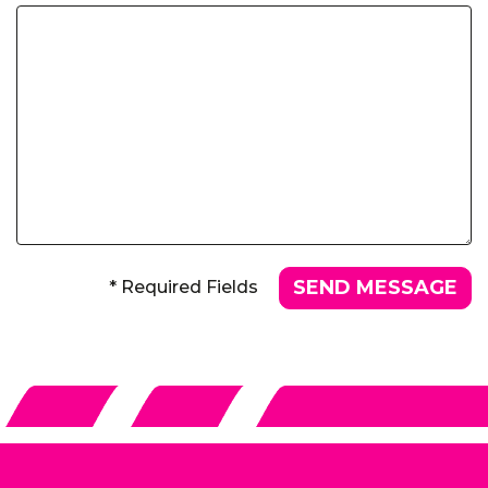
* Required Fields