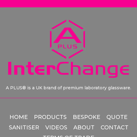
A PLUS® is a UK brand of premium laboratory glassware.
HOME
PRODUCTS
BESPOKE
QUOTE
SANITISER
VIDEOS
ABOUT
CONTACT