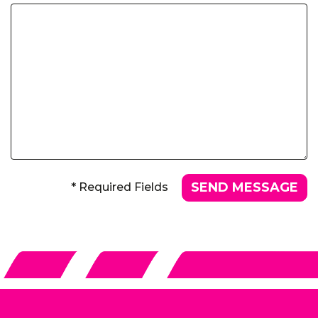
* Required Fields