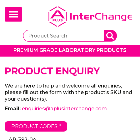
Toggle
navigation
PREMIUM GRADE LABORATORY PRODUCTS
PRODUCT ENQUIRY
We are here to help and welcome all enquiries,
please fill out the form with the product’s SKU and
your question(s).
Email:
enquiries@aplusinterchange.com
PRODUCT CODES *