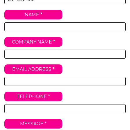
NAME *
COMPANY NAME *
EMAIL ADDRESS *
TELEPHONE *
MESSAGE *